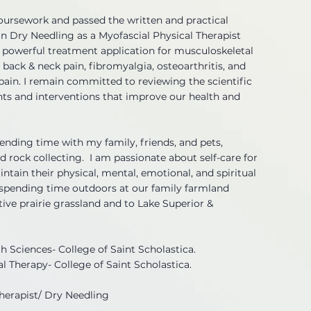
oursework and passed the written and practical
in Dry Needling as a Myofascial Physical Therapist
powerful treatment application for musculoskeletal
 back & neck pain, fibromyalgia, osteoarthritis, and
ain. I remain committed to reviewing the scientific
nts and interventions that improve our health and
spending time with my family, friends, and pets,
and rock collecting. I am passionate about self-care for
intain their physical, mental, emotional, and spiritual
s spending time outdoors at our family farmland
ive prairie grassland and to Lake Superior &
th Sciences- College of Saint Scholastica.
al Therapy- College of Saint Scholastica.
Therapist/ Dry Needling