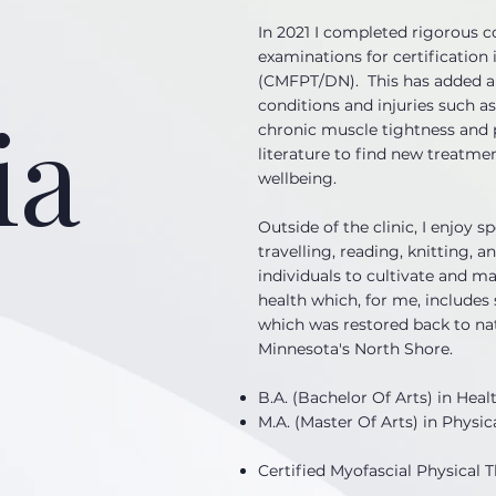
In 2021 I completed rigorous c
examinations for certification 
(CMFPT/DN). This has added a 
ia
conditions and injuries such as
chronic muscle tightness and p
literature to find new treatme
wellbeing.
Outside of the clinic, I enjoy 
travelling, reading, knitting, 
individuals to cultivate and ma
health which, for me, include
which was restored back to nat
Minnesota's North Shore.
B.A. (Bachelor Of Arts) in Heal
M.A. (Master Of Arts) in Physic
Certified Myofascial Physical 