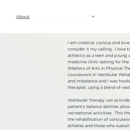
Home
About
Services
Contact Us
FAQ
More
I am creative, curious and love
consider it my calling. I love 
athletics as a teen and young a
medicine clinic setting for th
(Masters of Arts in Physical Th
coursework in Vestibular Rehab
and imbalance and I was hooked
therapist, using a blend of ve
Vestibular therapy can provide 
patient's balance abilities allo
recreational activities. This t
the rehabilitation of concussi
athletes and those who sustain