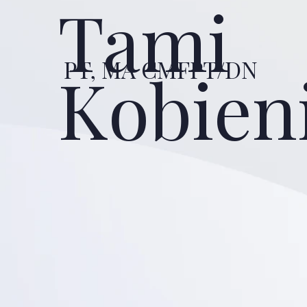
Tami
PT, MA CMFPT/DN
Kobien