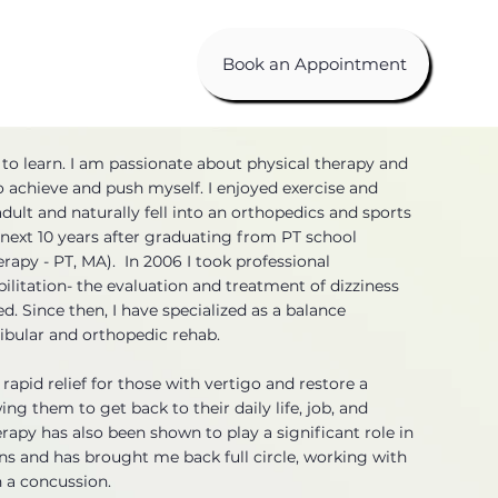
Book an Appointment
 to learn. I am passionate about physical therapy and
to achieve and push myself. I enjoyed exercise and
dult and naturally fell into an orthopedics and sports
e next 10 years after graduating from PT school
erapy - PT, MA). In 2006 I took professional
ilitation- the evaluation and treatment of dizziness
. Since then, I have specialized as a balance
stibular and orthopedic rehab.
rapid relief for those with vertigo and restore a
wing them to get back to their daily life, job, and
herapy has also been shown to play a significant role in
ons and has brought me back full circle, working with
 a concussion.